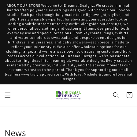
Skip to
ABOUT OUR STORE Welcome to IDreamal Dezignz. We create minimal,
content
handcrafted polymer clay earrings designed with care in our London
studio. Each pair is thoughtfully made to be lightweight, stylish, and
effortlessly wearable—perfect for elevating your everyday look or
adding a subtle statement to any outfit. Alongside our earrings, we
offer personalised clothing and custom gift items designed for both
everyday use and special occasions. From keychains, mugs, t-shirts,
and water tumblers to sweatsuits and bespoke event designs for
birthdays, anniversaries, and baby showers—each piece is made to
reflect your unique style. We also offer wholesale options for our
clothing range, and we’re always open to discussing custom and bulk
orders across our collections. At IDreamal Dezignz, we’re passionate
about turning ideas into meaningful, wearable designs. Every creation
is inspired by creativity, individuality, and the special moments our
customers trust us to be part of. Thank you for supporting our small
business—we truly appreciate it. With love, Michele & Jamoré IDreamal
Dezignz
Cart
News