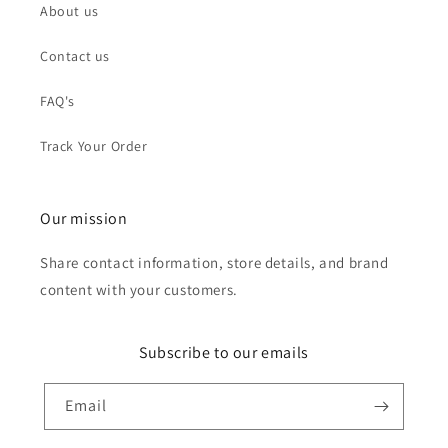
About us
Contact us
FAQ's
Track Your Order
Our mission
Share contact information, store details, and brand
content with your customers.
Subscribe to our emails
Email