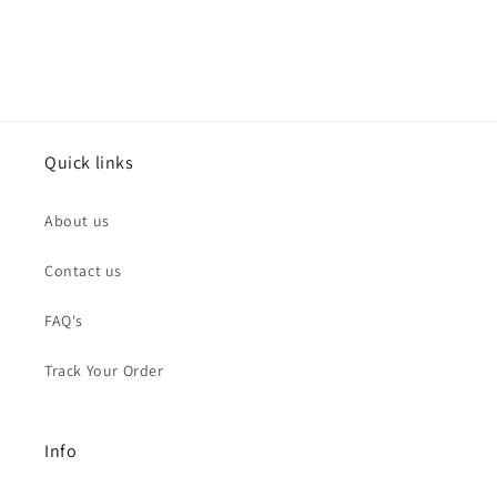
Quick links
About us
Contact us
FAQ's
Track Your Order
Info